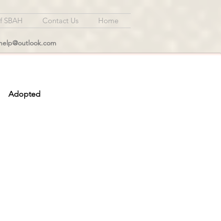
of SBAH
Contact Us
Home
lhelp@outlook.com
Adopted