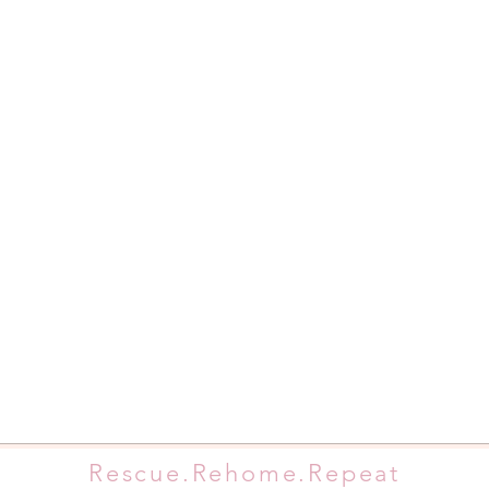
Rescue.Rehome.Repeat