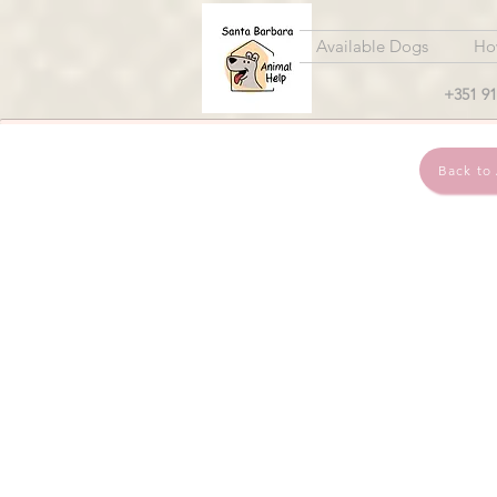
Available Dogs
Ho
+351 91
Back to 