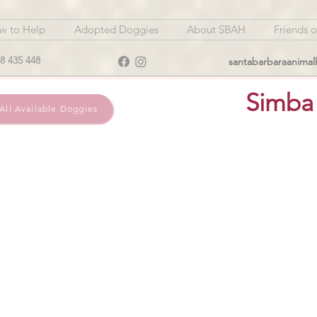
w to Help
Adopted Doggies
About SBAH
Friends 
8 435 448
santabarbaraanima
Simba
All Available Doggies