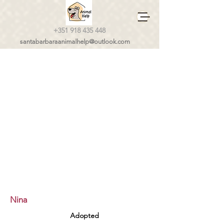
+351 918 435 448
santabarbaraanimalhelp@outlook.com
Nina
Adopted