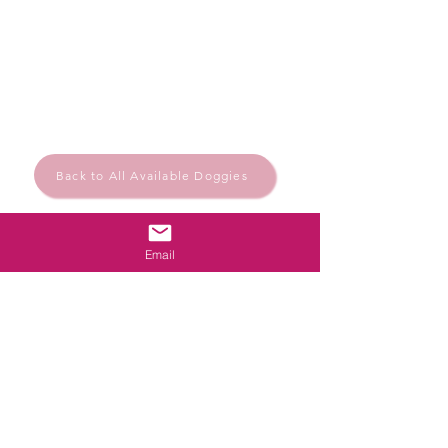
Back to All Available Doggies
Email
Rescue.Rehome.Repeat
© Santa Barbara Animal Help
Powered and secured by
Wix
Santa Bárbara de Nexe, Algarve, Portugal
Privacy Policy
santabarbaraanimalhelp@outlook.com
Follow us