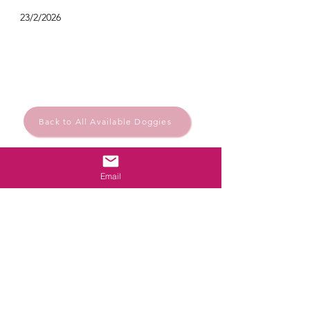
23/2/2026
Back to All Available Doggies
Email
Rescue.Rehome.Repeat
© Santa Barbara Animal Help
Powered and secured by
Wix
Santa Bárbara de Nexe, Algarve, Portugal
Privacy Policy
santabarbaraanimalhelp@outlook.com
Follow us