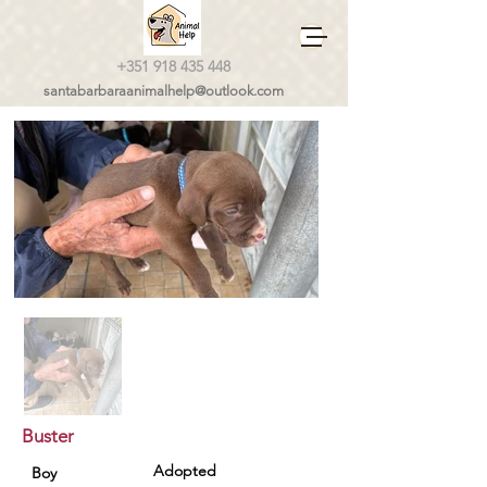
+351 918 435 448
santabarbaraanimalhelp@outlook.com
Buster
Adopted
Boy