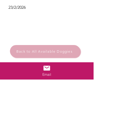
23/2/2026
Back to All Available Doggies
Email
Rescue.Rehome.Repeat
© Santa Barbara Animal Help
Powered and secured by
Wix
Santa Bárbara de Nexe, Algarve, Portugal
Privacy Policy
santabarbaraanimalhelp@outlook.com
Follow us