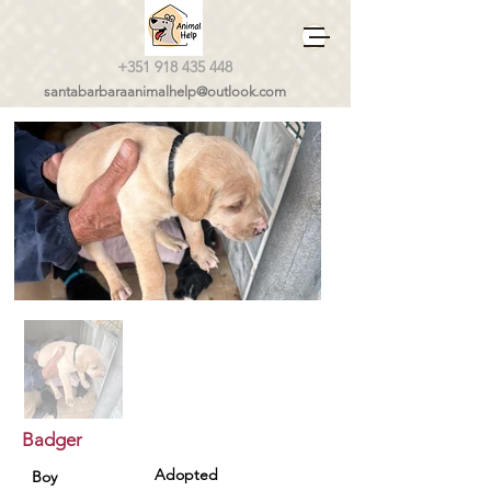
+351 918 435 448
santabarbaraanimalhelp@outlook.com
Badger
Adopted
Boy