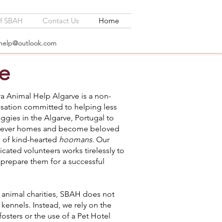
of SBAH
Contact Us
Home
lhelp@outlook.com
e
a Animal Help Algarve is a non-
isation committed to helping less
ggies in the Algarve, Portugal to
forever homes and become beloved
of kind-hearted
hoomans
. Our
cated volunteers works tirelessly to
 prepare them for a successful
 animal charities, SBAH does not
 kennels. Instead, we rely on the
fosters or the use of a Pet Hotel