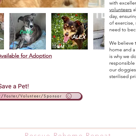
with excellen
volunteers
a
day, ensurin
of exercise, 
need to beco
We believe t
home and a c
vailable for Adoption
is why we do
responsible 
our doggies
sterilised pr
Save a Pet!
t/Foster/Volunteer/Sponsor
Rescue.Rehome.Repeat