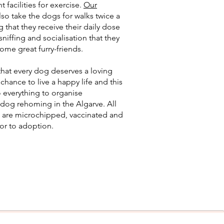
t facilities for exercise.
Our
lso take the dogs for walks twice a
g that they receive their daily dose
sniffing and socialisation that they
me great furry-friends.
hat every dog deserves a loving
hance to live a happy life and this
 everything to organise
dog rehoming in the Algarve. All
 are microchipped, vaccinated and
ior to adoption.