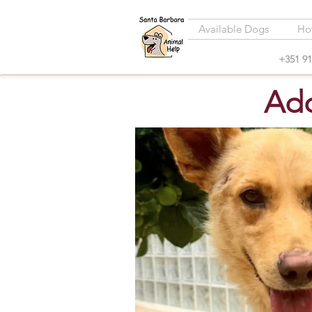
Available Dogs
Ho
+351 91
Ado