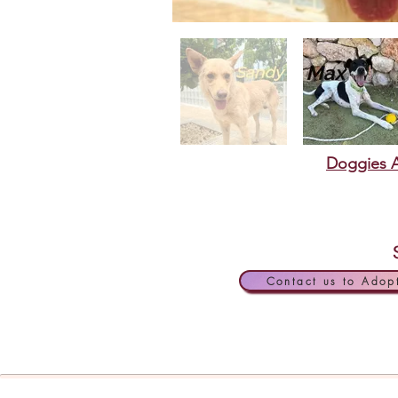
Doggies A
Contact us to Adop