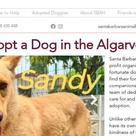
w to Help
Adopted Doggies
About SBAH
Friends 
8 435 448
santabarbaraanima
pt a Dog in the Algarv
Santa Barbar
profit organ
fortunate do
find their 
companions 
team of dedi
care for and
adoption.
Unlike other
have its own
kindness of 